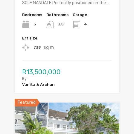
SOLE MANDATE.Perfectly positioned on the…
Bedrooms
Bathrooms
Garage
3
4
3.5
Erf size
sq m
739
R13,500,000
By
Vanita & Archan
Featured