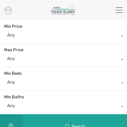
Min Price
Any
Max Price
Any
Min Beds
Any
Min Baths
Any
Search