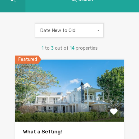
Date New to Old
1
to
3
out of
14
properties
Featured
What a Setting!