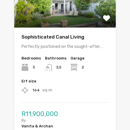
Sophisticated Canal Living
Perfectly positioned on the sought-after…
Bedrooms
Bathrooms
Garage
3
2
3,5
Erf size
sq m
164
R11,900,000
By
Vanita & Archan