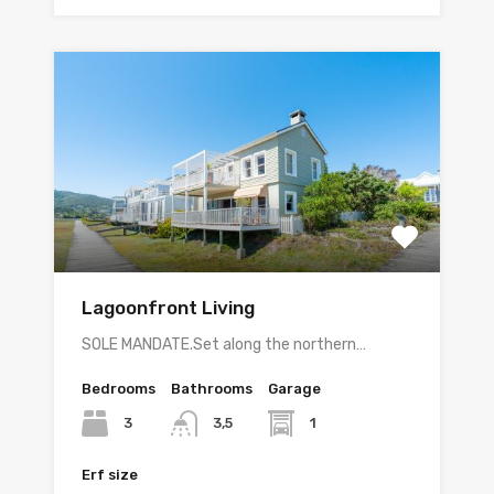
Lagoonfront Living
SOLE MANDATE.Set along the northern…
Bedrooms
Bathrooms
Garage
3
1
3,5
Erf size