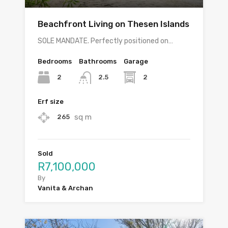
Beachfront Living on Thesen Islands
SOLE MANDATE. Perfectly positioned on…
Bedrooms
Bathrooms
Garage
2
2
2.5
Erf size
sq m
265
Sold
R7,100,000
By
Vanita & Archan