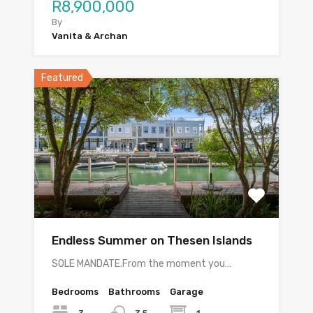
R8,900,000
By
Vanita & Archan
Featured
Endless Summer on Thesen Islands
SOLE MANDATE.From the moment you…
Bedrooms
Bathrooms
Garage