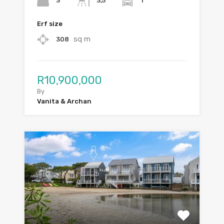
3
1
3,5
Erf size
sq m
308
R10,900,000
By
Vanita & Archan