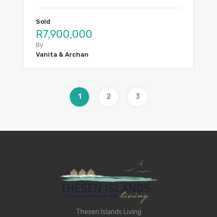
Sold
R7,900,000
By
Vanita & Archan
1
2
3
Thesen Islands Living