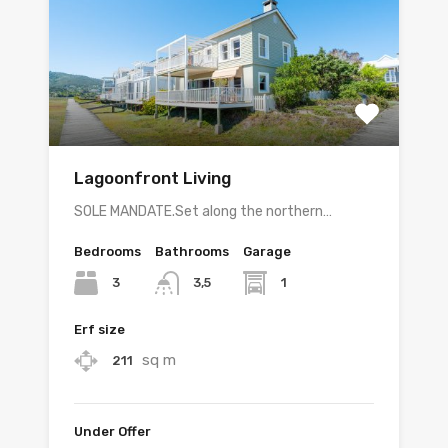
Lagoonfront Living
SOLE MANDATE.Set along the northern…
Bedrooms
Bathrooms
Garage
3
1
3,5
Erf size
sq m
211
Under Offer