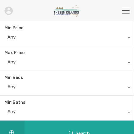
Vanita & Archan
Min Price
Any
Max Price
Any
Min Beds
Any
Min Baths
Any
Search