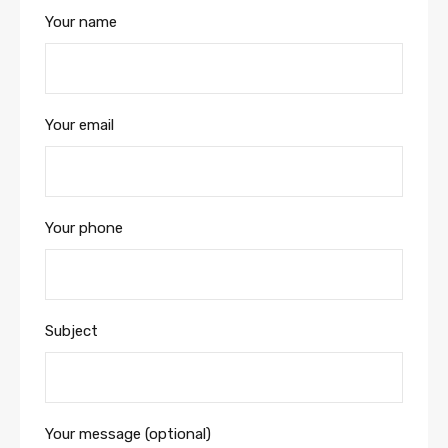
Your name
Your email
Your phone
Subject
Your message (optional)