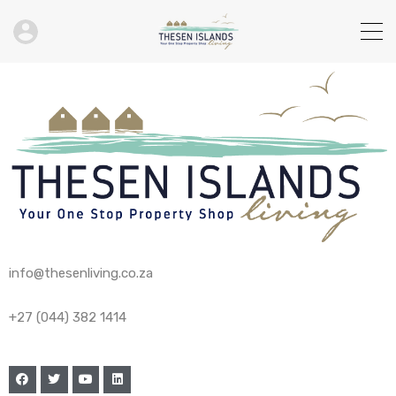
info@thesenliving.co.za
+27 (044) 382 1414