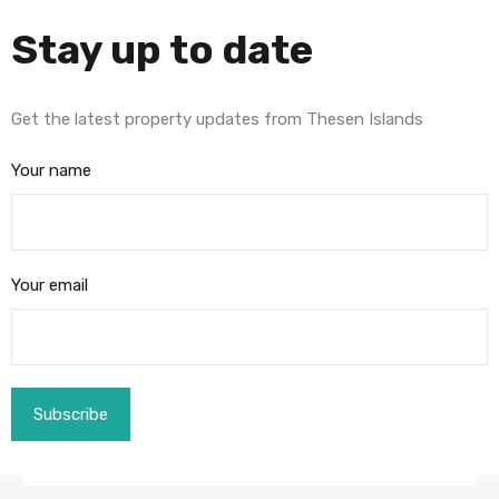
Stay up to date
Get the latest property updates from Thesen Islands
Your name
Your email