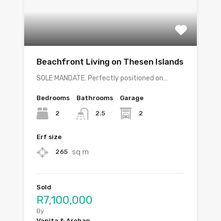
Beachfront Living on Thesen Islands
SOLE MANDATE. Perfectly positioned on…
Bedrooms
Bathrooms
Garage
2
2
2.5
Erf size
sq m
265
Sold
R7,100,000
By
Vanita & Archan