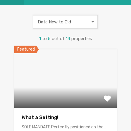
Date New to Old
1
to
5
out of
14
properties
Featured
What a Setting!
SOLE MANDATE.Perfectly positioned on the…