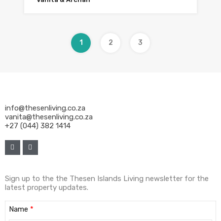
1
2
3
info@thesenliving.co.za
vanita@thesenliving.co.za
+27 (044) 382 1414
Sign up to the the Thesen Islands Living newsletter for the
latest property updates.
Name
*