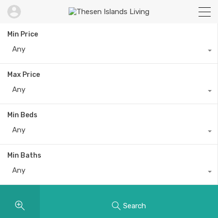
Min Price
Any
Max Price
Any
Min Beds
Any
Min Baths
Any
Search