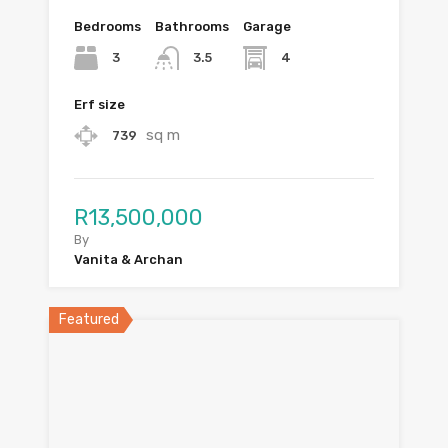
Bedrooms
Bathrooms
Garage
3
4
3.5
Erf size
sq m
739
R13,500,000
By
Vanita & Archan
Featured