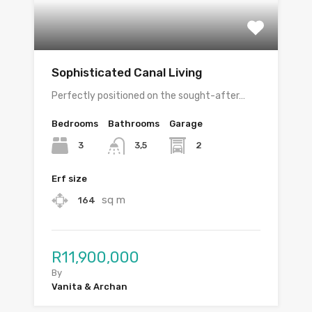
Sophisticated Canal Living
Perfectly positioned on the sought-after…
Bedrooms
Bathrooms
Garage
3
2
3,5
Erf size
sq m
164
R11,900,000
By
Vanita & Archan