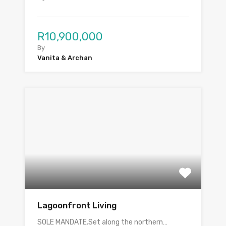
R10,900,000
By
Vanita & Archan
Lagoonfront Living
SOLE MANDATE.Set along the northern…