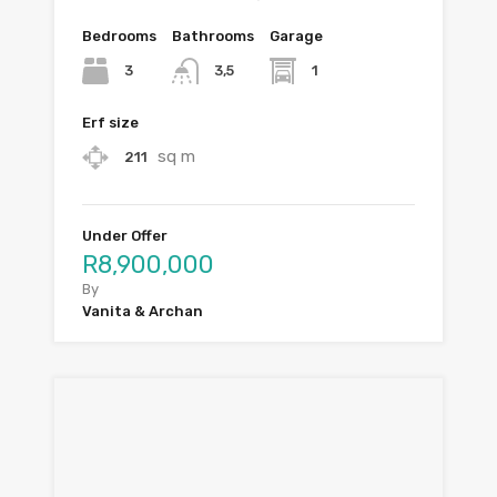
Bedrooms
Bathrooms
Garage
3
1
3,5
Erf size
sq m
211
Under Offer
R8,900,000
By
Vanita & Archan