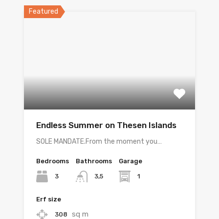
Featured
Endless Summer on Thesen Islands
SOLE MANDATE.From the moment you…
Bedrooms
Bathrooms
Garage
3
1
3,5
Erf size
sq m
308